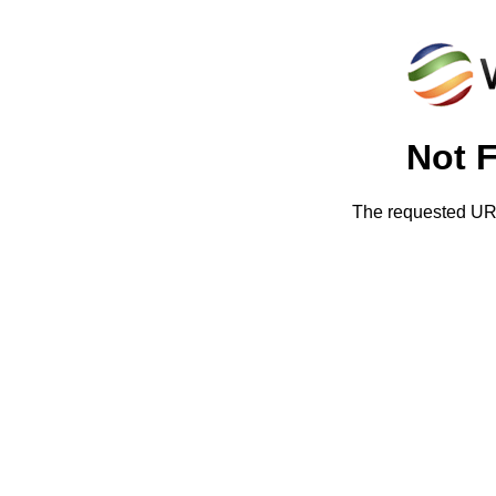
Not 
The requested URL