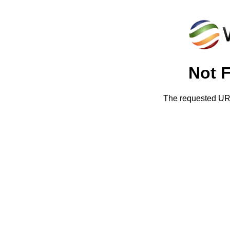
Not 
The requested URL